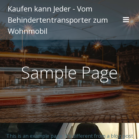
Zum
Kaufen kann Jeder - Vom
Inhalt
Behindertentransporter zum
springen
Wohnmobil
Sample Page
This is an example page. It’s different from a blog post