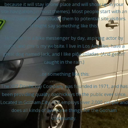
because it will stay in one place and will show up in your
site navigation (in most themes). Most people start with an
About page that introduces them to potential site visitors.
It might say something like this:
Hi there! I’m a bike messenger by day, aspiring actor by
night, and this is my website. I live in Los Angeles, have a
great dog named Jack, and I like piña coladas. (And gettin‘
caught in the rain.)
…or something like this:
The XYZ Doohickey Company was founded in 1971, and has
been providing quality doohickeys to the public ever since.
Located in Gotham City, XYZ employs over 2,000 people and
does all kinds of awesome things for the Gotham
community.